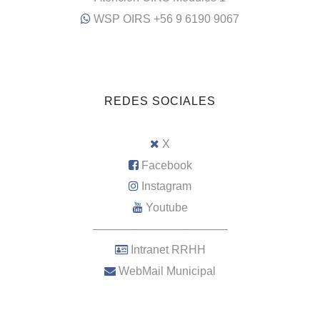
WSP OIRS +56 9 6190 9067
REDES SOCIALES
X
Facebook
Instagram
Youtube
–––––––––––––––––––––
Intranet RRHH
WebMail Municipal